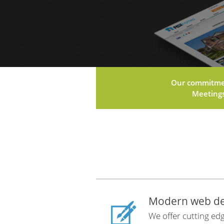
Our commitment
Meetings 
Modern web de
We offer cutting edg