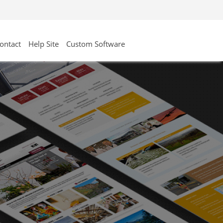
ontact
Help Site
Custom Software