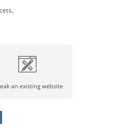
cess,
eak an existing website