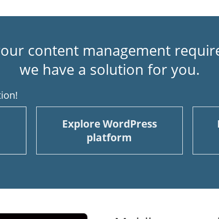
our content management requir
we have a solution for you.
ion!
Explore WordPress
platform