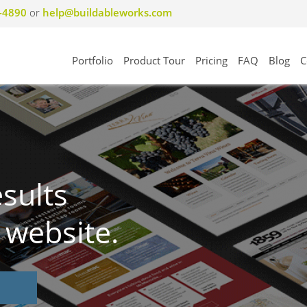
8-4890
or
help@buildableworks.com
Portfolio
Product Tour
Pricing
FAQ
Blog
C
esults
 website.