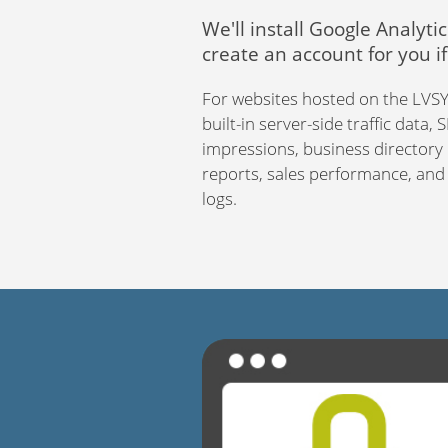
We'll install Google Analytic
create an account for you i
For websites hosted on the LVSYS
built-in server-side traffic data,
impressions, business director
reports, sales performance, and a
logs.