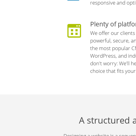
responsive and opti
Plenty of platf
We offer our clients
powerful, secure, a
the most popular C
WordPress, and indu
don't worry: We'll h
choice that fits you
A structured 
Designing a website is a sequent