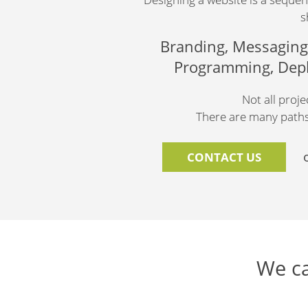
s
Branding, Messaging,
Programming, Deplo
Not all proj
There are many paths 
CONTACT US
We ca