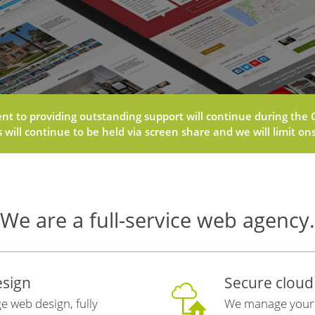
 to providing outstanding support will continue during the C
will continue to be held via screen share and we will limit onsi
We are a full-service web agency.
sign
Secure cloud
e web design, fully
We manage your h