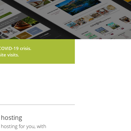
OVID-19 crisis.
te visits.
 hosting
osting for you, with