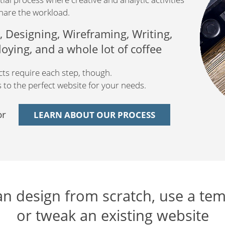
hare the workload.
 Designing, Wireframing, Writing,
ying, and a whole lot of coffee
ects require each step, though.
to the perfect website for your needs.
or
LEARN ABOUT OUR PROCESS
n design from scratch, use a tem
or tweak an existing website