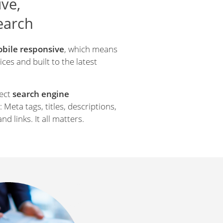
ve,
search
bile responsive
, which means
ces and built to the latest
rect
search engine
 Meta tags, titles, descriptions,
and links. It all matters.