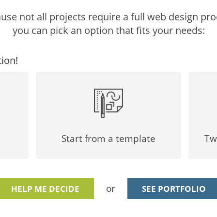
use not all projects require a full web design pro
you can pick an option that fits your needs:
ion!
Start from a template
Tw
or
HELP ME DECIDE
SEE PORTFOLIO