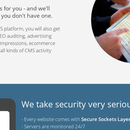
s for you - and we'll
f you don't have one.
 platform, you will also get
 SEO auditing, advertising
y impressions, ecommerce
ll kinds of CMS activity
We take security very serio
- Every website comes with
Secure Sockets Layer 
- Servers are monitored 24/7