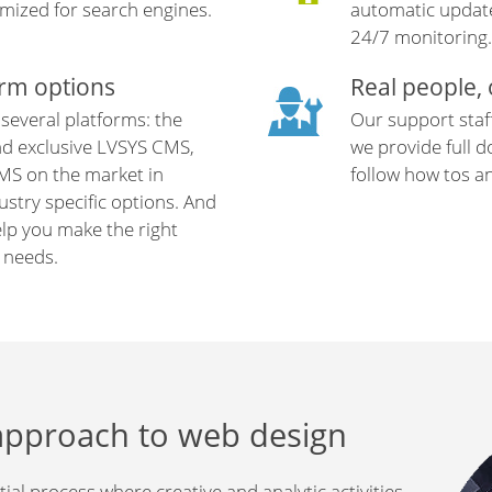
mized for search engines.
automatic update
24/7 monitoring.
orm options
Real people,
 several platforms: the
Our support staf
nd exclusive LVSYS CMS,
we provide full 
MS on the market in
follow how tos a
stry specific options. And
elp you make the right
r needs.
approach to web design
ial process where creative and analytic activities