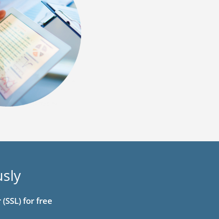
usly
(SSL) for free