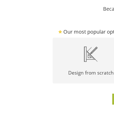
Beca
Our most popular opt
Design from scratch