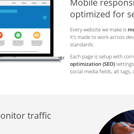
Mobile responsi
optimized for 
Every website we make is
mo
it's made to work across devi
standards.
Each page is setup with cor
optimization
(SEO)
settings:
social media fields, alt tags, 
onitor traffic