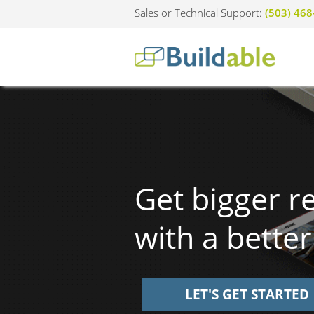
Sales or Technical Support:
(503) 46
Get bigger r
with a better
LET'S GET STARTED