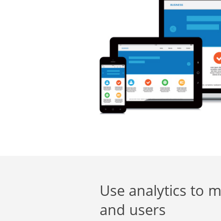
Use analytics to m
and users