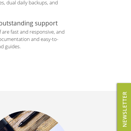
s, dual daily backups, and
 outstanding support
f are fast and responsive, and
documentation and easy-to-
nd guides.
NEWSLETTER