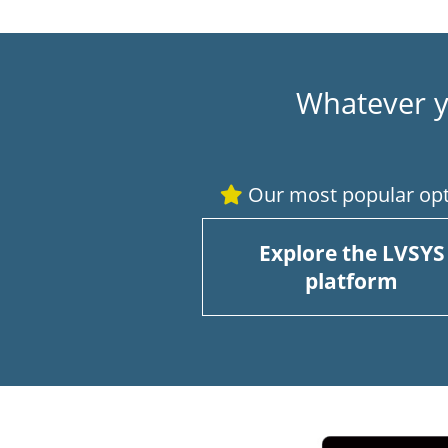
Whatever y
Our most popular opt
Explore the LVSYS
platform