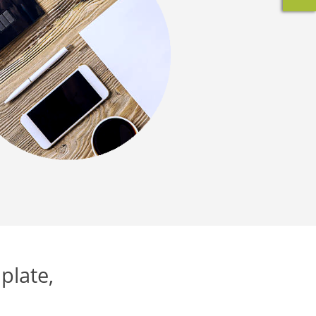
plate,