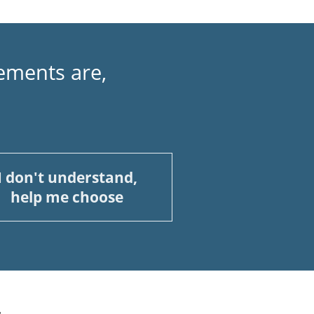
ements are,
I don't understand,
help me choose