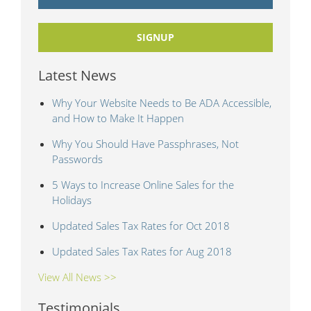
SIGNUP
Latest News
Why Your Website Needs to Be ADA Accessible,
and How to Make It Happen
Why You Should Have Passphrases, Not
Passwords
5 Ways to Increase Online Sales for the
Holidays
Updated Sales Tax Rates for Oct 2018
Updated Sales Tax Rates for Aug 2018
View All News >>
Testimonials