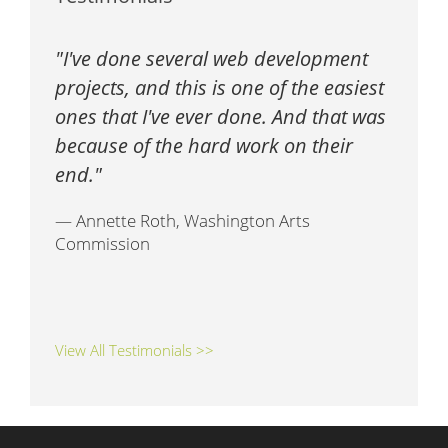
I've done several web development
projects, and this is one of the easiest
ones that I've ever done. And that was
because of the hard work on their
end.
— Annette Roth, Washington Arts
Commission
View All Testimonials >>