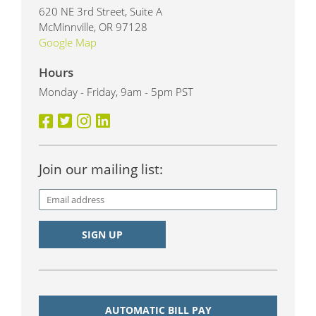
620 NE 3rd Street, Suite A
McMinnville, OR 97128
Google Map
Hours
Monday - Friday, 9am - 5pm PST
Join our mailing list:
AUTOMATIC BILL PAY