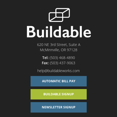
620 NE 3rd Street, Suite A
McMinnville, OR 97128
Tel:
(503) 468-4890
Fax:
(503) 437-9063
help@buildableworks.com
AUTOMATIC BILL PAY
BUILDABLE SIGNUP
NEWSLETTER SIGNUP