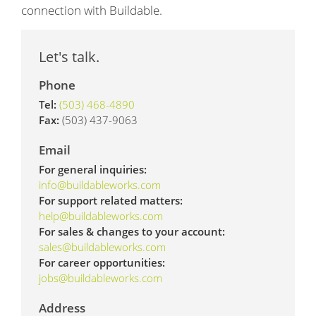
connection with Buildable.
Let's talk.
Phone
Tel:
(503) 468-4890
Fax:
(503) 437-9063
Email
For general inquiries:
info@buildableworks.com
For support related matters:
help@buildableworks.com
For sales & changes to your account:
sales@buildableworks.com
For career opportunities:
jobs@buildableworks.com
Address