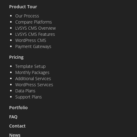
Product Tour
Our Process
Compare Platforms
LVSYS CMS Overview
LVSYS CMS Features
WordPress CMS
Payment Gateways
Pricing
Template Setup
Monthly Packages
Additional Services
WordPress Services
Data Plans
Support Plans
Portfolio
FAQ
Contact
News