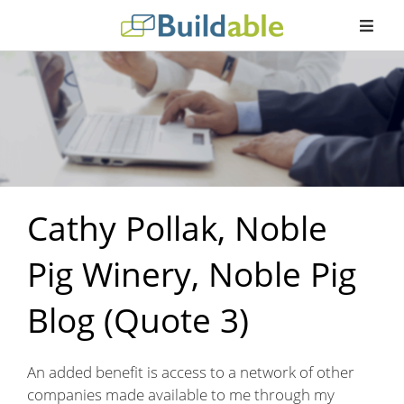
Cathy Pollak, Noble
Pig Winery, Noble Pig
Blog (Quote 3)
An added benefit is access to a network of other
companies made available to me through my